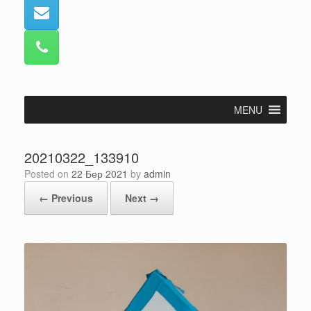
MENU
20210322_133910
Posted on
22 Бер 2021
by
admin
← Previous
Next →