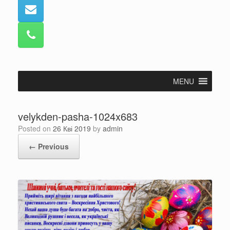
MENU
velykden-pasha-1024x683
Posted on
26 Кві 2019
by
admin
← Previous